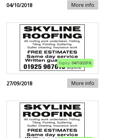
More info
04/10/2018
Expiry:
04/10/2018
More info
27/09/2018