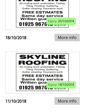
Expiry:
25/10/2018
More info
18/10/2018
Expiry:
18/10/2018
More info
11/10/2018