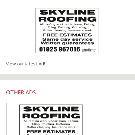
View our latest Ad!
OTHER ADS