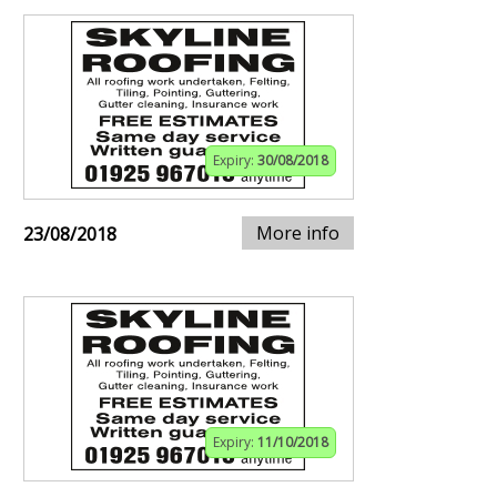
Expiry:
30/08/2018
More info
23/08/2018
Expiry:
11/10/2018