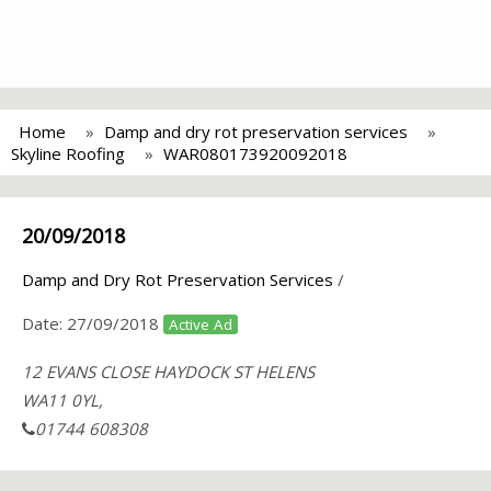
Home
Damp and dry rot preservation services
Skyline Roofing
WAR080173920092018
20/09/2018
Damp and Dry Rot Preservation Services
/
Date:
27/09/2018
Active Ad
12 EVANS CLOSE HAYDOCK ST HELENS
WA11 0YL,
01744 608308