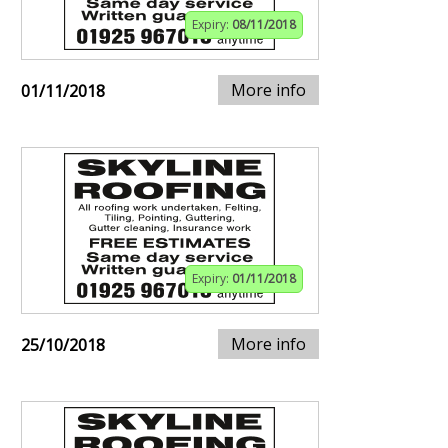
Expiry:
08/11/2018
More info
01/11/2018
Expiry:
01/11/2018
More info
25/10/2018