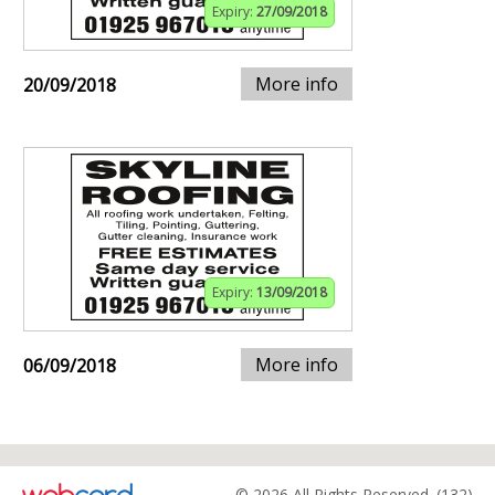
Expiry:
27/09/2018
More info
20/09/2018
Expiry:
13/09/2018
More info
06/09/2018
© 2026 All Rights Reserved. (132)