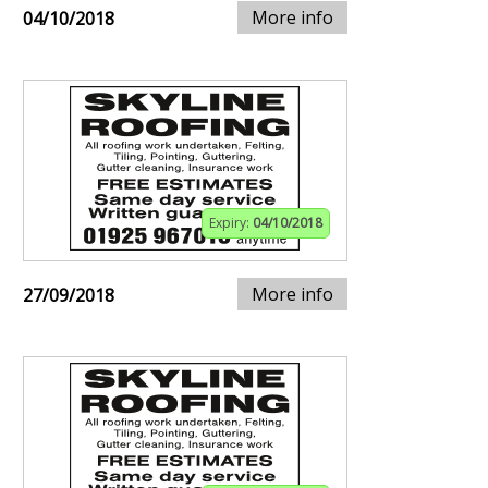
More info
04/10/2018
Expiry:
04/10/2018
More info
27/09/2018