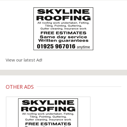
View our latest Ad!
OTHER ADS