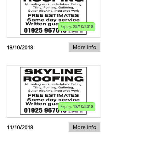
Expiry:
25/10/2018
More info
18/10/2018
Expiry:
18/10/2018
More info
11/10/2018