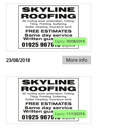
Expiry:
30/08/2018
More info
23/08/2018
Expiry:
11/10/2018