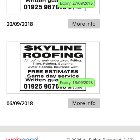
Expiry:
27/09/2018
More info
20/09/2018
Expiry:
13/09/2018
More info
06/09/2018
© 2026 All Rights Reserved. (132)