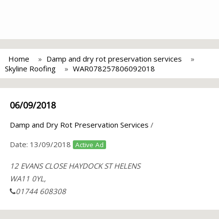
Home
Damp and dry rot preservation services
Skyline Roofing
WAR078257806092018
06/09/2018
Damp and Dry Rot Preservation Services
/
Date:
13/09/2018
Active Ad
12 EVANS CLOSE HAYDOCK ST HELENS
WA11 0YL,
01744 608308