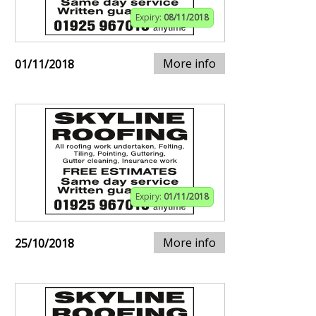
Expiry:
08/11/2018
More info
01/11/2018
Expiry:
01/11/2018
More info
25/10/2018