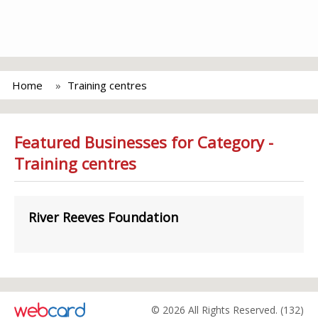
Home
Training centres
Featured Businesses for Category -
Training centres
River Reeves Foundation
© 2026 All Rights Reserved. (132)