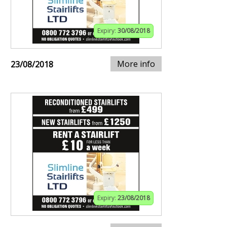
Expiry:
30/08/2018
More info
23/08/2018
Expiry:
23/08/2018