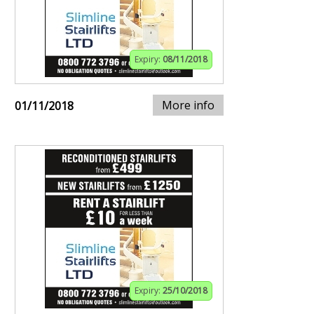
Expiry:
08/11/2018
More info
01/11/2018
Expiry:
25/10/2018