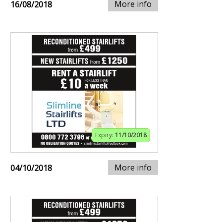
More info
16/08/2018
Expiry:
11/10/2018
More info
04/10/2018