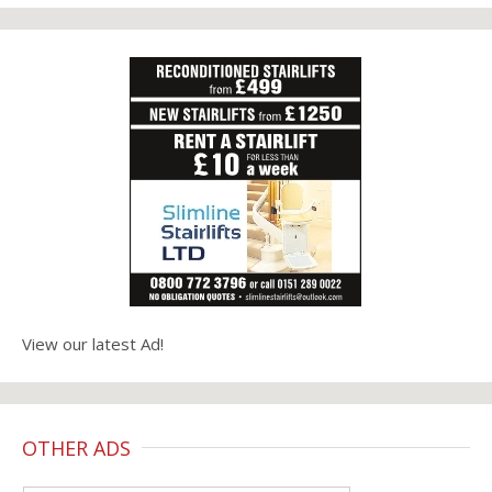
View our latest Ad!
OTHER ADS