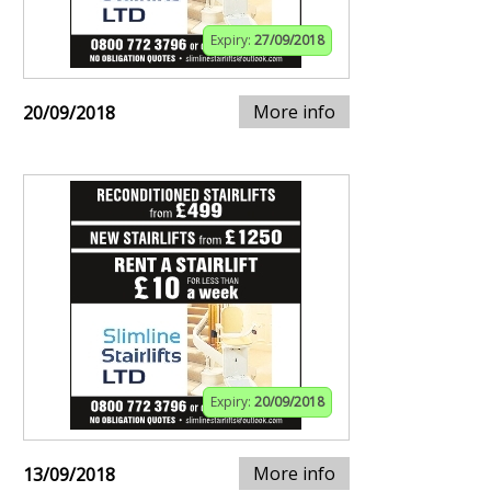
Expiry:
27/09/2018
More info
20/09/2018
Expiry:
20/09/2018
More info
13/09/2018