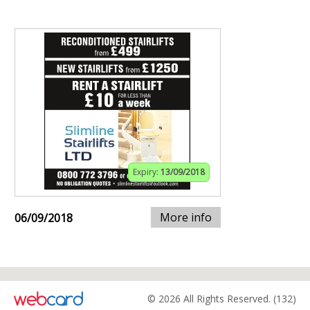
Expiry:
13/09/2018
More info
06/09/2018
© 2026 All Rights Reserved. (132)