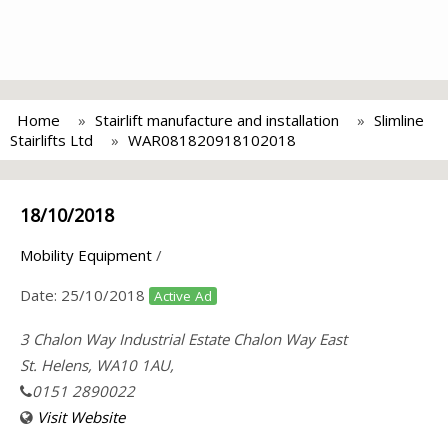
Home
Stairlift manufacture and installation
Slimline
Stairlifts Ltd
WAR081820918102018
18/10/2018
Mobility Equipment
/
Date:
25/10/2018
Active Ad
3 Chalon Way Industrial Estate Chalon Way East
St. Helens, WA10 1AU,
0151 2890022
Visit Website