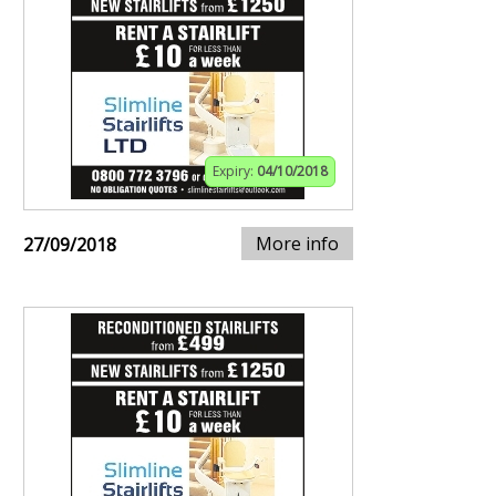
Expiry:
04/10/2018
More info
27/09/2018