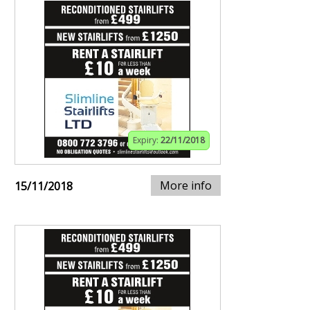
Expiry:
22/11/2018
More info
15/11/2018