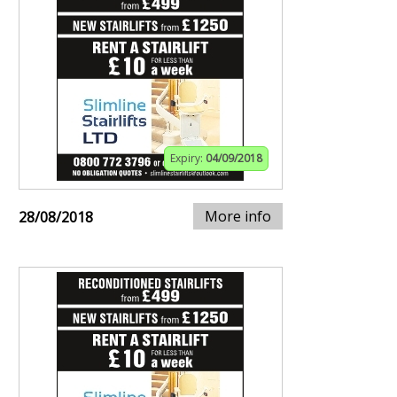
Expiry:
04/09/2018
More info
28/08/2018