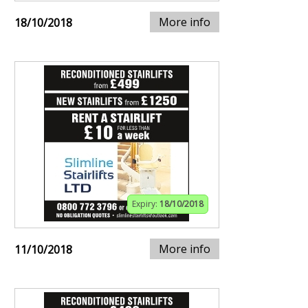
More info
18/10/2018
Expiry:
18/10/2018
More info
11/10/2018