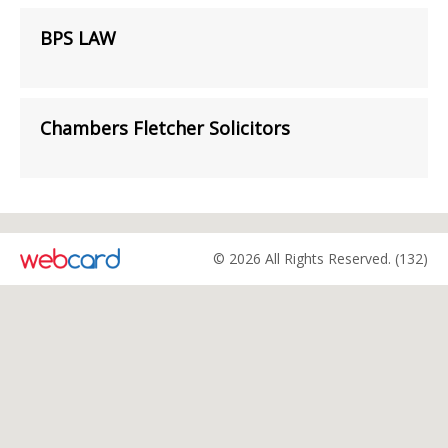
BPS LAW
Chambers Fletcher Solicitors
© 2026 All Rights Reserved. (132)