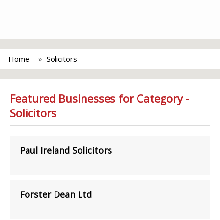
Home
Solicitors
Featured Businesses for Category -
Solicitors
Paul Ireland Solicitors
Forster Dean Ltd