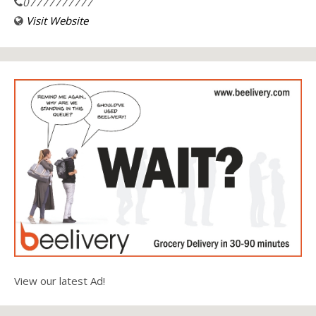
07777777777
Visit Website
View our latest Ad!