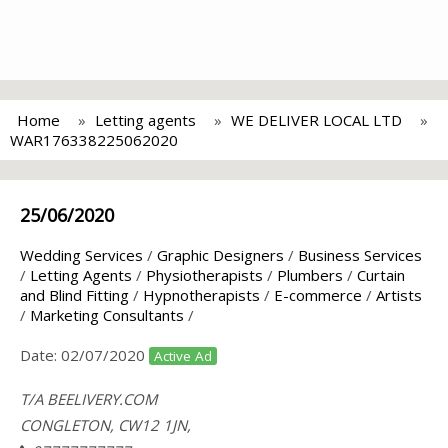
Home
Letting agents
WE DELIVER LOCAL LTD
WAR176338225062020
25/06/2020
Wedding Services
/
Graphic Designers
/
Business Services
/
Letting Agents
/
Physiotherapists
/
Plumbers
/
Curtain
and Blind Fitting
/
Hypnotherapists
/
E-commerce
/
Artists
/
Marketing Consultants
/
Date:
02/07/2020
Active Ad
T/A BEELIVERY.COM
CONGLETON, CW12 1JN,