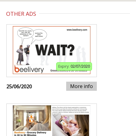
OTHER ADS
Expiry:
02/07/2020
More info
25/06/2020