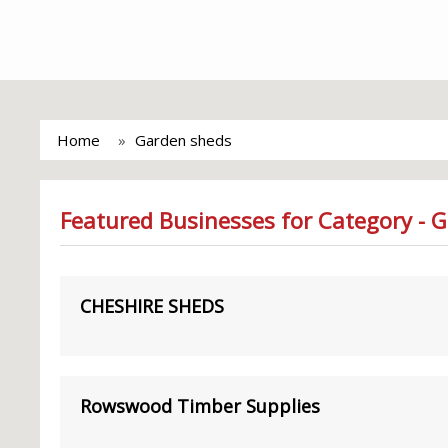
Home
Garden sheds
Featured Businesses for Category - 
CHESHIRE SHEDS
Rowswood Timber Supplies