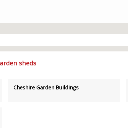
Garden sheds
Cheshire Garden Buildings