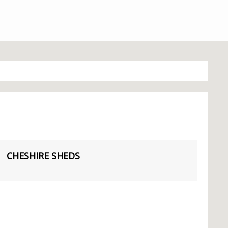
CHESHIRE SHEDS