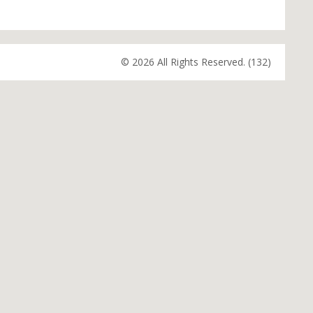
© 2026 All Rights Reserved. (132)