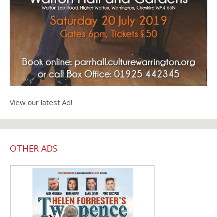
View our latest Ad!
OTHER ADS