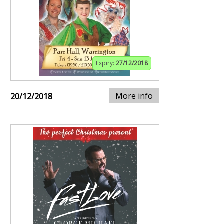
Expiry:
27/12/2018
More info
20/12/2018