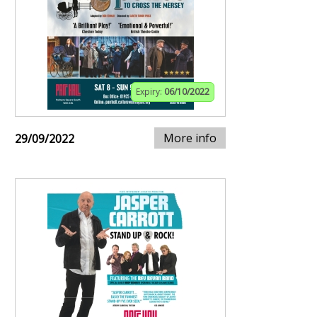
Expiry:
06/10/2022
More info
29/09/2022