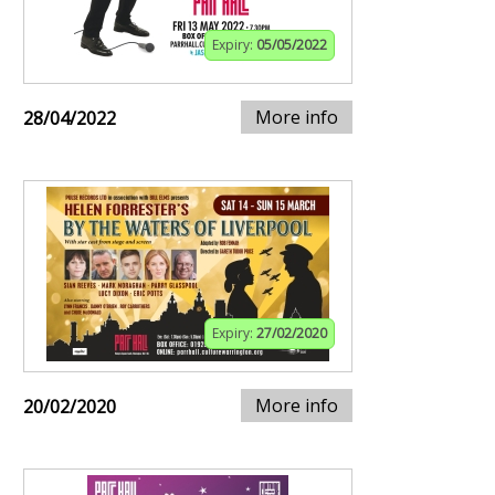
Expiry:
05/05/2022
More info
28/04/2022
Expiry:
27/02/2020
More info
20/02/2020