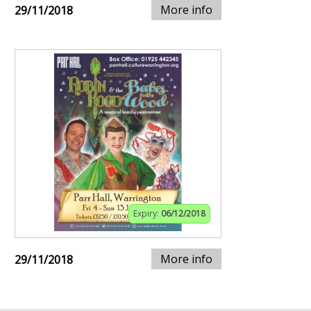
More info
29/11/2018
Expiry:
06/12/2018
More info
29/11/2018