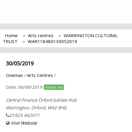
Home
Arts centres
WARRINGTON CULTURAL
TRUST
WAR118480130052019
30/05/2019
Cinemas
/
Arts Centres
/
Date:
06/06/2019
Active Ad
Central Finance Orford Jubilee Hub
Warrington, Orford, WA2 8HE,
01925 442971
Visit Website