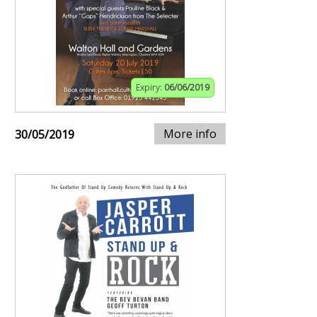
Expiry:
06/06/2019
More info
30/05/2019