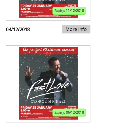
Expiry:
11/12/2018
More info
04/12/2018
Expiry:
06/12/2018