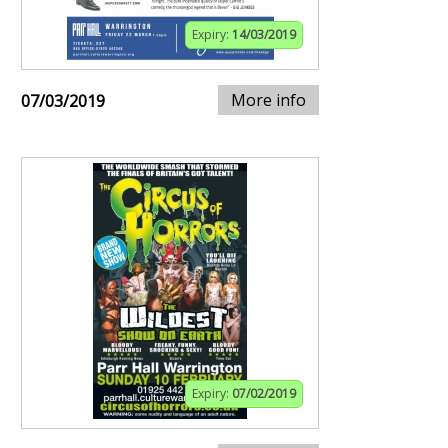
Expiry:
14/03/2019
More info
07/03/2019
Expiry:
07/02/2019