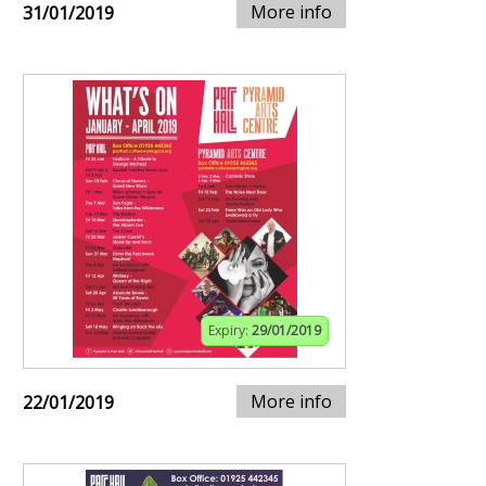
More info
31/01/2019
Expiry:
29/01/2019
More info
22/01/2019