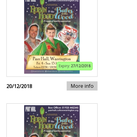
Expiry:
27/12/2018
More info
20/12/2018