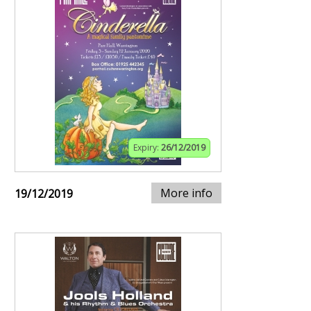
Expiry:
26/12/2019
More info
19/12/2019