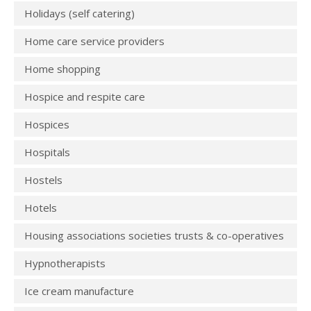
Holidays (self catering)
Home care service providers
Home shopping
Hospice and respite care
Hospices
Hospitals
Hostels
Hotels
Housing associations societies trusts & co-operatives
Hypnotherapists
Ice cream manufacture