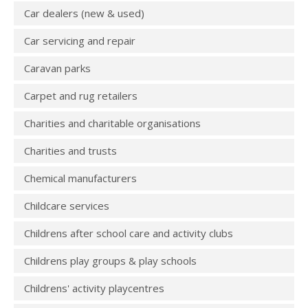
Car dealers (new & used)
Car servicing and repair
Caravan parks
Carpet and rug retailers
Charities and charitable organisations
Charities and trusts
Chemical manufacturers
Childcare services
Childrens after school care and activity clubs
Childrens play groups & play schools
Childrens' activity playcentres