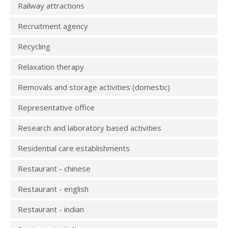
Railway attractions
Recruitment agency
Recycling
Relaxation therapy
Removals and storage activities (domestic)
Representative office
Research and laboratory based activities
Residential care establishments
Restaurant - chinese
Restaurant - english
Restaurant - indian