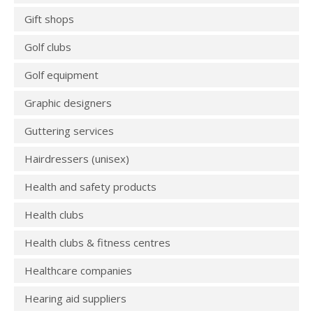
Gift shops
Golf clubs
Golf equipment
Graphic designers
Guttering services
Hairdressers (unisex)
Health and safety products
Health clubs
Health clubs & fitness centres
Healthcare companies
Hearing aid suppliers