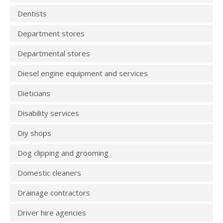
Dentists
Department stores
Departmental stores
Diesel engine equipment and services
Dieticians
Disability services
Diy shops
Dog clipping and grooming
Domestic cleaners
Drainage contractors
Driver hire agencies