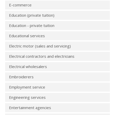
E-commerce
Education (private tuition)
Education - private tuition
Educational services
Electric motor (sales and servicing)
Electrical contractors and electricians
Electrical wholesalers
Embroiderers
Employment service
Engineering services
Entertainment agencies