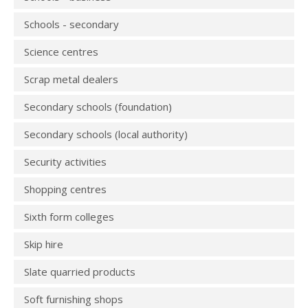
Schools - secondary
Science centres
Scrap metal dealers
Secondary schools (foundation)
Secondary schools (local authority)
Security activities
Shopping centres
Sixth form colleges
Skip hire
Slate quarried products
Soft furnishing shops