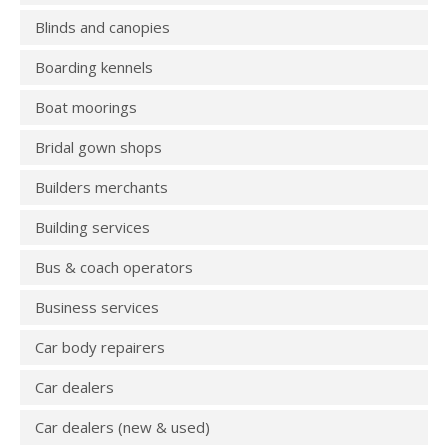
Blinds and canopies
Boarding kennels
Boat moorings
Bridal gown shops
Builders merchants
Building services
Bus & coach operators
Business services
Car body repairers
Car dealers
Car dealers (new & used)