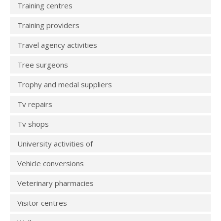
Training centres
Training providers
Travel agency activities
Tree surgeons
Trophy and medal suppliers
Tv repairs
Tv shops
University activities of
Vehicle conversions
Veterinary pharmacies
Visitor centres