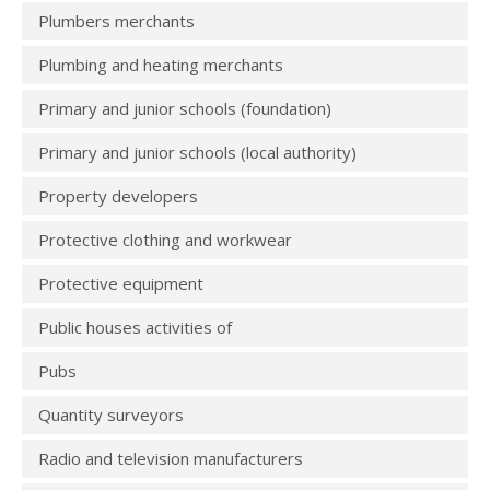
Plumbers merchants
Plumbing and heating merchants
Primary and junior schools (foundation)
Primary and junior schools (local authority)
Property developers
Protective clothing and workwear
Protective equipment
Public houses activities of
Pubs
Quantity surveyors
Radio and television manufacturers