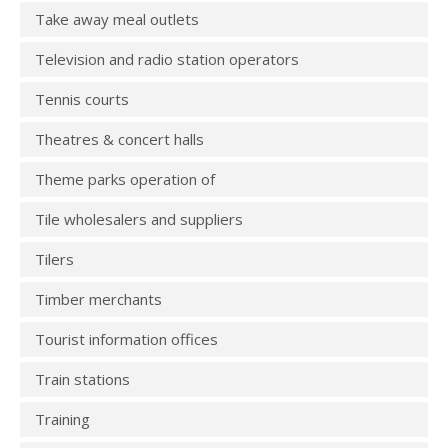
Take away meal outlets
Television and radio station operators
Tennis courts
Theatres & concert halls
Theme parks operation of
Tile wholesalers and suppliers
Tilers
Timber merchants
Tourist information offices
Train stations
Training