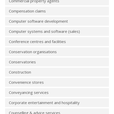
Commercial property agents
Compensation claims
Computer software development
Computer systems and software (sales)
Conference centres and facilities
Conservation organisations
Conservatories
Construction
Convenience stores
Conveyancing services
Corporate entertainment and hospitality
Counselling & advice services