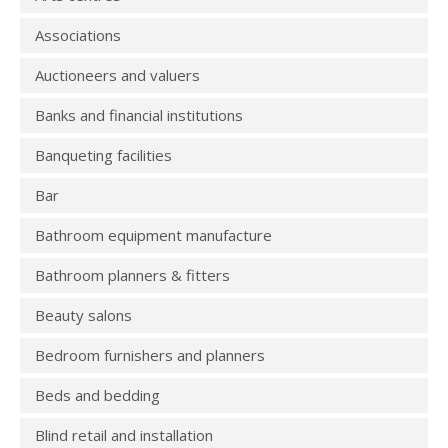
Associations
Auctioneers and valuers
Banks and financial institutions
Banqueting facilities
Bar
Bathroom equipment manufacture
Bathroom planners & fitters
Beauty salons
Bedroom furnishers and planners
Beds and bedding
Blind retail and installation