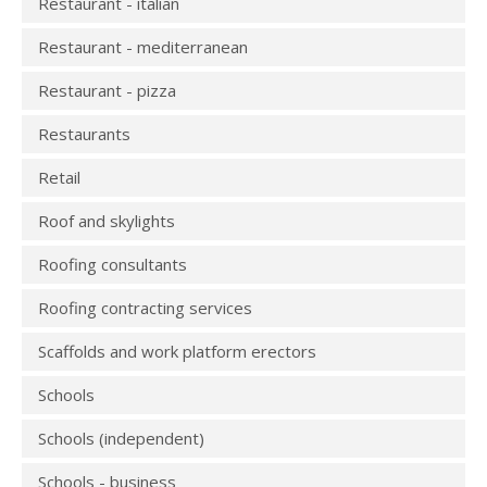
Restaurant - italian
Restaurant - mediterranean
Restaurant - pizza
Restaurants
Retail
Roof and skylights
Roofing consultants
Roofing contracting services
Scaffolds and work platform erectors
Schools
Schools (independent)
Schools - business