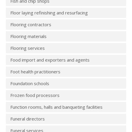
Fish and chip shops
Floor laying refinishing and resurfacing
Flooring contractors
Flooring materials
Flooring services
Food import and exporters and agents
Foot health practitioners
Foundation schools
Frozen food processors
Function rooms, halls and banqueting facilities
Funeral directors
Funeral services