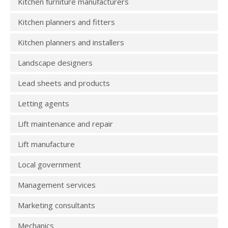
Kitchen furniture manufacturers
Kitchen planners and fitters
Kitchen planners and installers
Landscape designers
Lead sheets and products
Letting agents
Lift maintenance and repair
Lift manufacture
Local government
Management services
Marketing consultants
Mechanics