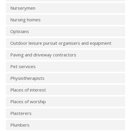
Nurserymen
Nursing homes
Opticians
Outdoor leisure pursuit organisers and equipment
Paving and driveway contractors
Pet services
Physiotherapists
Places of interest
Places of worship
Plasterers
Plumbers