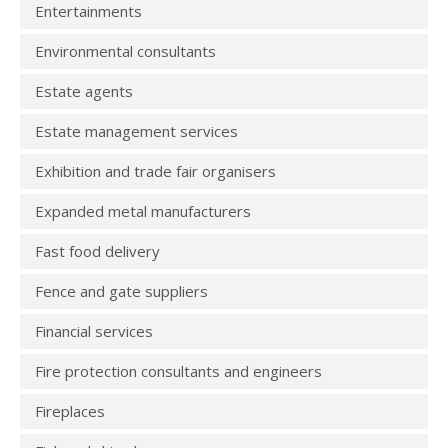
Entertainments
Environmental consultants
Estate agents
Estate management services
Exhibition and trade fair organisers
Expanded metal manufacturers
Fast food delivery
Fence and gate suppliers
Financial services
Fire protection consultants and engineers
Fireplaces