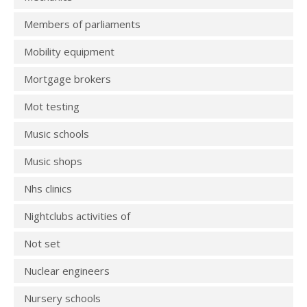
Members of parliaments
Mobility equipment
Mortgage brokers
Mot testing
Music schools
Music shops
Nhs clinics
Nightclubs activities of
Not set
Nuclear engineers
Nursery schools