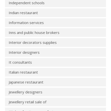
Independent schools
Indian restaurant
Information services
Inns and public house brokers
Interior decorators supplies
Interior designers
It consultants
Italian restaurant
Japanese restaurant
Jewellery designers
Jewellery retail sale of