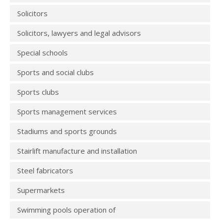
Solicitors
Solicitors, lawyers and legal advisors
Special schools
Sports and social clubs
Sports clubs
Sports management services
Stadiums and sports grounds
Stairlift manufacture and installation
Steel fabricators
Supermarkets
Swimming pools operation of