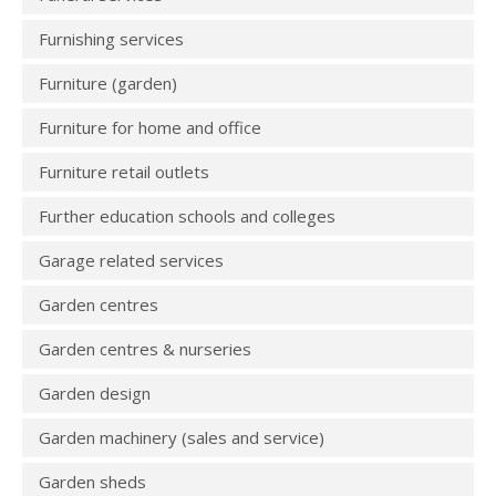
Furnishing services
Furniture (garden)
Furniture for home and office
Furniture retail outlets
Further education schools and colleges
Garage related services
Garden centres
Garden centres & nurseries
Garden design
Garden machinery (sales and service)
Garden sheds