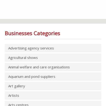
Businesses Categories
Advertising agency services
Agricultural shows
Animal welfare and care organisations
Aquarium and pond suppliers
Art gallery
Artists
Arts centres