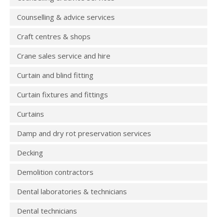
Counselling & advice services
Craft centres & shops
Crane sales service and hire
Curtain and blind fitting
Curtain fixtures and fittings
Curtains
Damp and dry rot preservation services
Decking
Demolition contractors
Dental laboratories & technicians
Dental technicians