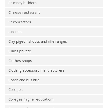
Chimney builders
Chinese restaurant
Chiropractors
Cinemas
Clay pigeon shoots and rifle ranges
Clinics private
Clothes shops
Clothing accessory manufacturers
Coach and bus hire
Colleges
Colleges (higher education)